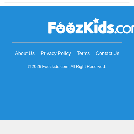
About Us
Privacy Policy
Terms
Contact Us
© 2026 Foozkids.com. All Right Reserved.