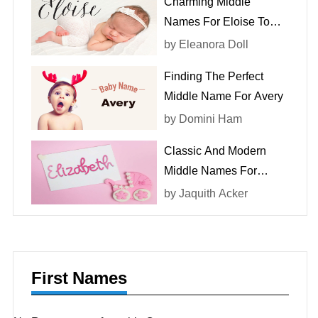
Charming Middle
Names For Eloise To
Consider
by
Eleanora Doll
Finding The Perfect
Middle Name For Avery
by
Domini Ham
Classic And Modern
Middle Names For
Elizabeth
by
Jaquith Acker
First Names