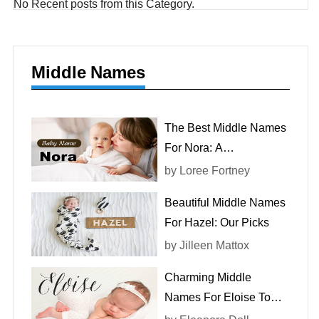
No Recent posts from this Category.
Middle Names
The Best Middle Names
For Nora: A
Comprehensive List
by
Loree Fortney
Beautiful Middle Names
For Hazel: Our Picks
by
Jilleen Mattox
Charming Middle
Names For Eloise To
Consider