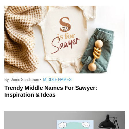
By:
Jerrie Sandstrom
•
MIDDLE NAMES
Trendy Middle Names For Sawyer:
Inspiration & Ideas