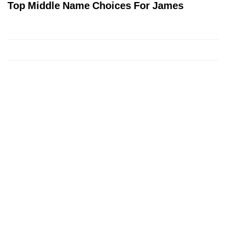
Top Middle Name Choices For James