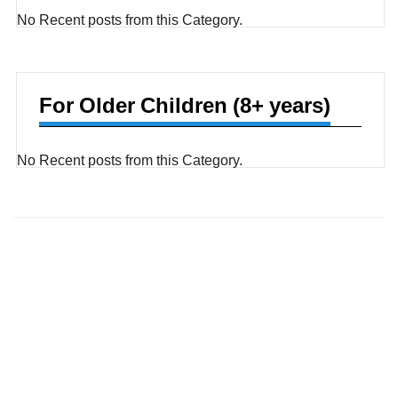
No Recent posts from this Category.
For Older Children (8+ years)
No Recent posts from this Category.