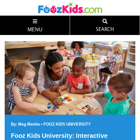
SEARCH
MENU
By:
Meg Merkle
•
FOOZ KIDS UNIVERSITY
Fooz Kids University: Interactive