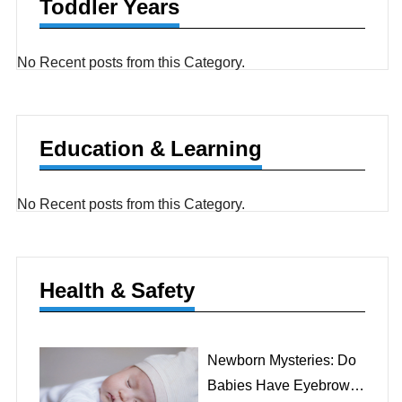
Toddler Years
No Recent posts from this Category.
Education & Learning
No Recent posts from this Category.
Health & Safety
Newborn Mysteries: Do
Babies Have Eyebrows