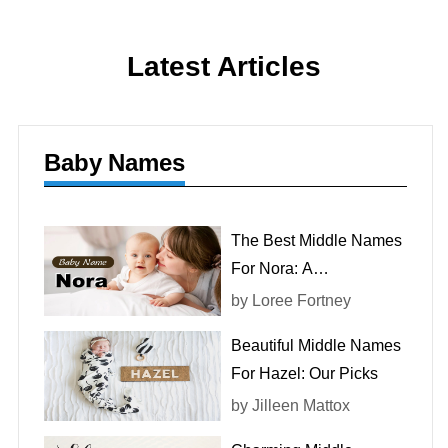
Latest Articles
Baby Names
The Best Middle Names
For Nora: A
Comprehensive List
by
Loree Fortney
Beautiful Middle Names
For Hazel: Our Picks
by
Jilleen Mattox