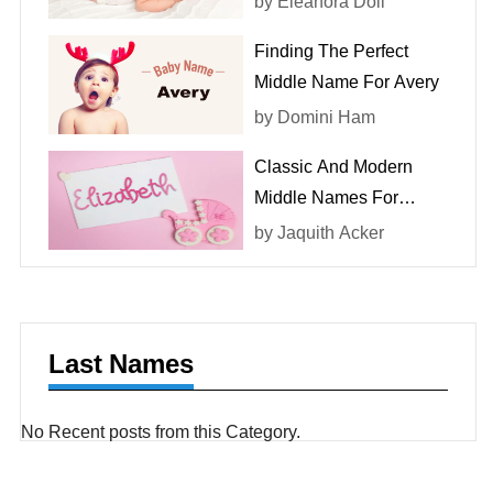
by
Eleanora Doll
Finding The Perfect
Middle Name For Avery
by
Domini Ham
Classic And Modern
Middle Names For
Elizabeth
by
Jaquith Acker
Last Names
No Recent posts from this Category.