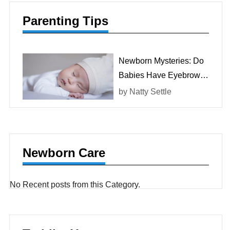
Parenting Tips
Newborn Mysteries: Do
Babies Have Eyebrows
At Birth?
by
Natty Settle
Newborn Care
No Recent posts from this Category.