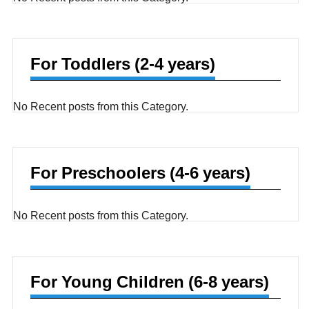
For Toddlers (2-4 years)
No Recent posts from this Category.
For Preschoolers (4-6 years)
No Recent posts from this Category.
For Young Children (6-8 years)