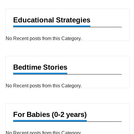
Educational Strategies
No Recent posts from this Category.
Bedtime Stories
No Recent posts from this Category.
For Babies (0-2 years)
No Recent posts from this Category.