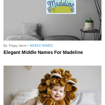
By:
Poppy Jarvis
•
MIDDLE NAMES
Elegant Middle Names For Madeline