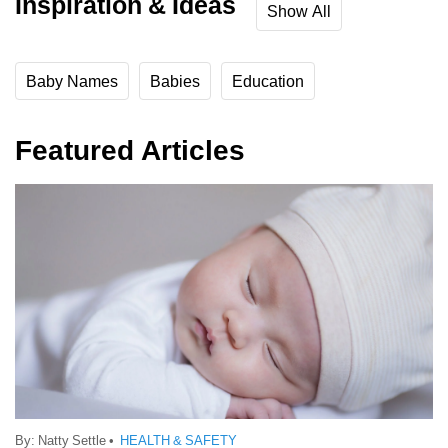
Inspiration & Ideas
Show All
Baby Names
Babies
Education
Featured Articles
By:
Natty Settle
•
HEALTH & SAFETY