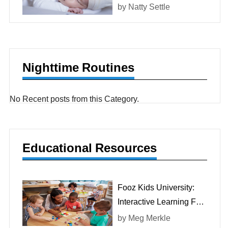
At Birth?
by
Natty Settle
Nighttime Routines
No Recent posts from this Category.
Educational Resources
Fooz Kids University:
Interactive Learning For
Children
by
Meg Merkle