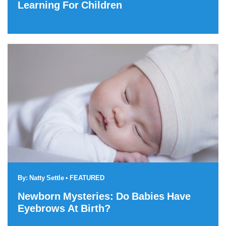
Learning For Children
By:
Natty Settle
•
FEATURED
Newborn Mysteries: Do Babies Have
Eyebrows At Birth?