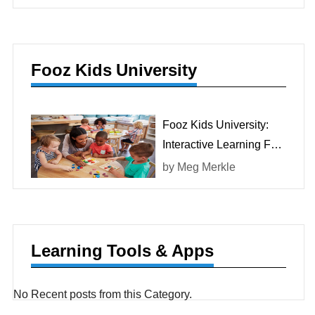
Fooz Kids University
Fooz Kids University:
Interactive Learning For
Children
by
Meg Merkle
Learning Tools & Apps
No Recent posts from this Category.