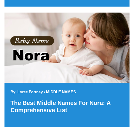
By:
Loree Fortney
•
MIDDLE NAMES
The Best Middle Names For Nora: A
Comprehensive List