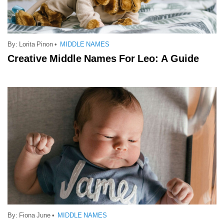
By:
Lorita Pinon
•
MIDDLE NAMES
Creative Middle Names For Leo: A Guide
By:
Fiona June
•
MIDDLE NAMES