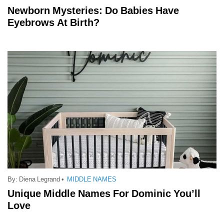
Newborn Mysteries: Do Babies Have
Eyebrows At Birth?
By:
Diena Legrand
•
MIDDLE NAMES
Unique Middle Names For Dominic You’ll
Love