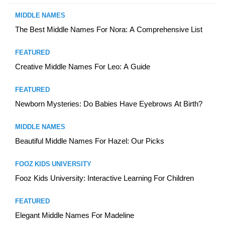
MIDDLE NAMES
The Best Middle Names For Nora: A Comprehensive List
FEATURED
Creative Middle Names For Leo: A Guide
FEATURED
Newborn Mysteries: Do Babies Have Eyebrows At Birth?
MIDDLE NAMES
Beautiful Middle Names For Hazel: Our Picks
FOOZ KIDS UNIVERSITY
Fooz Kids University: Interactive Learning For Children
FEATURED
Elegant Middle Names For Madeline